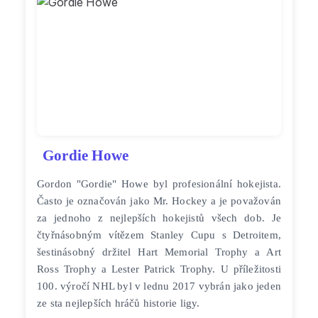
Gordie Howe
Gordon "Gordie" Howe byl profesionální hokejista.
Často je označován jako Mr. Hockey a je považován
za jednoho z nejlepších hokejistů všech dob. Je
čtyřnásobným vítězem Stanley Cupu s Detroitem,
šestinásobný držitel Hart Memorial Trophy a Art
Ross Trophy a Lester Patrick Trophy. U příležitosti
100. výročí NHL byl v lednu 2017 vybrán jako jeden
ze sta nejlepších hráčů historie ligy.