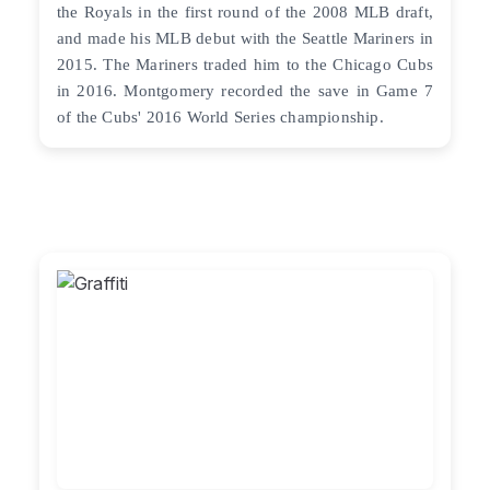
the Royals in the first round of the 2008 MLB draft,
and made his MLB debut with the Seattle Mariners in
2015. The Mariners traded him to the Chicago Cubs
in 2016. Montgomery recorded the save in Game 7
of the Cubs' 2016 World Series championship.