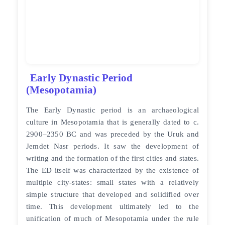
Early Dynastic Period
(Mesopotamia)
The Early Dynastic period is an archaeological
culture in Mesopotamia that is generally dated to c.
2900–2350 BC and was preceded by the Uruk and
Jemdet Nasr periods. It saw the development of
writing and the formation of the first cities and states.
The ED itself was characterized by the existence of
multiple city-states: small states with a relatively
simple structure that developed and solidified over
time. This development ultimately led to the
unification of much of Mesopotamia under the rule