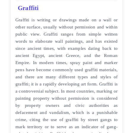
Graffiti
Graffiti is writing or drawings made on a wall or
other surface, usually without permission and within
public view. Graffiti ranges from simple written
words to elaborate wall paintings, and has existed
since ancient times, with examples dating back to
ancient Egypt, ancient Greece, and the Roman
Empire. In modern times, spray paint and marker
pens have become commonly used graffiti materials,
and there are many different types and styles of
graffiti; it is a rapidly developing art form. Graffiti is
a controversial subject. In most countries, marking or
painting property without permission is considered
by property owners and civic authorities as
defacement and vandalism, which is a punishable
crime, citing the use of graffiti by street gangs to
mark territory or to serve as an indicator of gang-