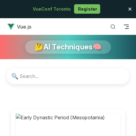
Skip to content
VueConf Toronto
Register
has loaded
Vue.js
🤔AI Techniques🧠
🔍