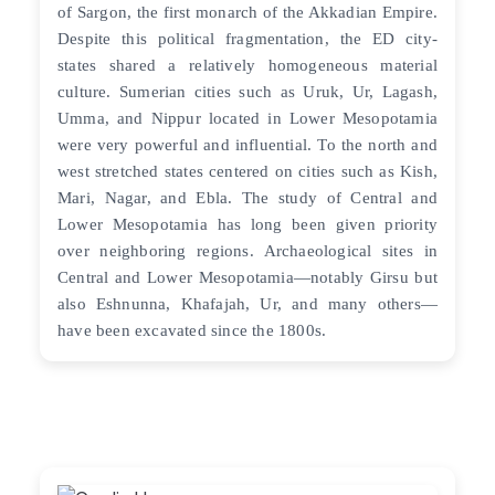
of Sargon, the first monarch of the Akkadian Empire.
Despite this political fragmentation, the ED city-
states shared a relatively homogeneous material
culture. Sumerian cities such as Uruk, Ur, Lagash,
Umma, and Nippur located in Lower Mesopotamia
were very powerful and influential. To the north and
west stretched states centered on cities such as Kish,
Mari, Nagar, and Ebla. The study of Central and
Lower Mesopotamia has long been given priority
over neighboring regions. Archaeological sites in
Central and Lower Mesopotamia—notably Girsu but
also Eshnunna, Khafajah, Ur, and many others—
have been excavated since the 1800s.