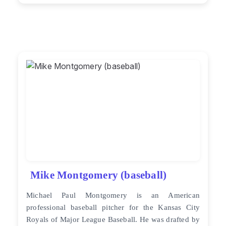
Mike Montgomery (baseball)
Michael Paul Montgomery is an American
professional baseball pitcher for the Kansas City
Royals of Major League Baseball. He was drafted by